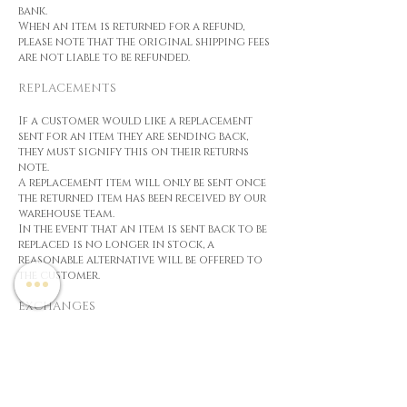
bank.
When an item is returned for a refund,
please note that the original shipping fees
are not liable to be refunded.
REPLACEMENTS
If a customer would like a replacement
sent for an item they are sending back,
they must signify this on their returns
note.
A replacement item will only be sent once
the returned item has been received by our
warehouse team.
In the event that an item is sent back to be
replaced is no longer in stock, a
reasonable alternative will be offered to
the customer.
EXCHANGES
In the event that an exchange item costs
less than the original, Cosmetic House
will either refund the difference, or offer
store credit for the difference.
If an exchanged item costs more than the