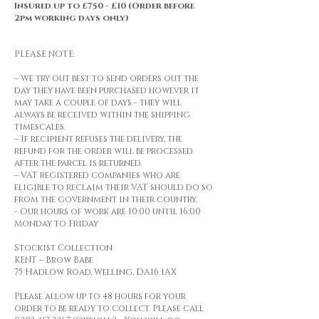
Insured up to £750 - £10 (Order before
2pm working days only)
PLEASE NOTE:
– We try out best to send orders out the
day they have been purchased however it
may take a couple of days - they will
always be received within the shipping
timescales.
– If recipient refuses the delivery, the
refund for the order will be processed
after the parcel is returned.
– VAT registered companies who are
eligible to reclaim their VAT should do so
from the government in their country.
- Our hours of work are 10:00 until 16:00
Monday to Friday
Stockist Collection
KENT – Brow Babe
75 Hadlow Road, Welling, DA16 1AX
Please allow up to 48 hours for your
order to be ready to collect. Please call