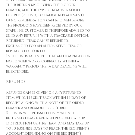
their return specifying their order
number, and the type of remuneration
desired (refund, exchange, replacement)
C) No remuneration can be given before
the products have been received by our
staff. The customer is therefore advised to
send any returns with a trackable option.
Returned items can be refunded,
exchanged for an alternative item, or
replaced like for like.
In the unusual event that an item breaks or
no longer works correctly within a
warranty period, the 14 day deadline will
be extended.
REFUNDS
Refunds can be given on any returned
item which is sent back within 14 days of
receipt, along with a note of the order
number and reason for return.
Refunds will be issued only when the
returned items have been received by our
Distribution Centre team, and may take up
to 10 business days to reach the recipient’s
account, depending on the recipient’s