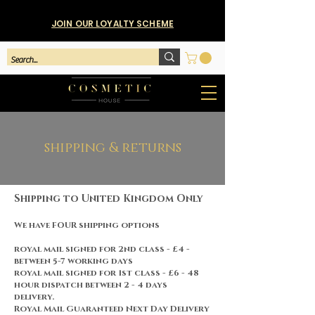
JOIN OUR LOYALTY SCHEME
shipping & returns
Shipping to United Kingdom Only
We have FOUR shipping options
royal mail signed for 2nd class - £4 -
between 5-7 working days
royal mail signed for 1st class - £6 - 48
hour dispatch between 2 - 4 days
delivery.
Royal Mail Guaranteed Next Day Delivery