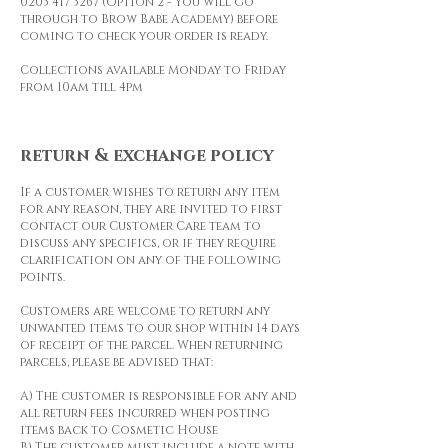
0203 417 3267
(Option 2 - You will go
through to Brow Babe Academy) before
coming to check your order is ready.
Collections available Monday to Friday
from 10am till 4pm
return & exchange policy
If a customer wishes to return any item
for any reason, they are invited to first
contact our Customer Care team to
discuss any specifics, or if they require
clarification on any of the following
points.
Customers are welcome to return any
unwanted items to our shop within 14 days
of receipt of the parcel. When returning
parcels, please be advised that:
A) The customer is responsible for any and
all return fees incurred when posting
items back to Cosmetic House
B) The customer must include a note with