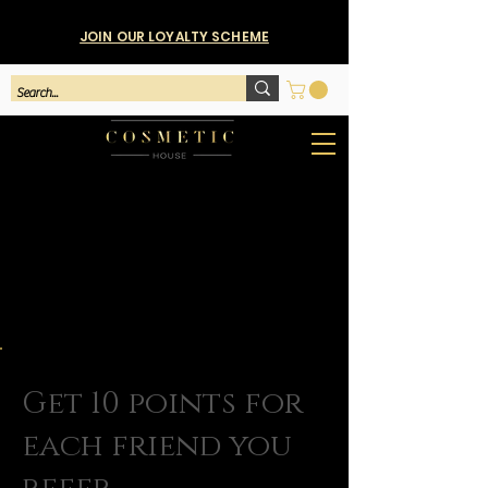
JOIN OUR LOYALTY SCHEME
Get 10 points for
each friend you