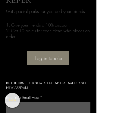
refer
Get special perks for you and your friends
Give your friends a 10% discount.
Get 10 points for each friend who places an
order.
Log in to refer
be the first to know about special sales and
new arrivals
Enter Your Email Here
SUBSCRIBE