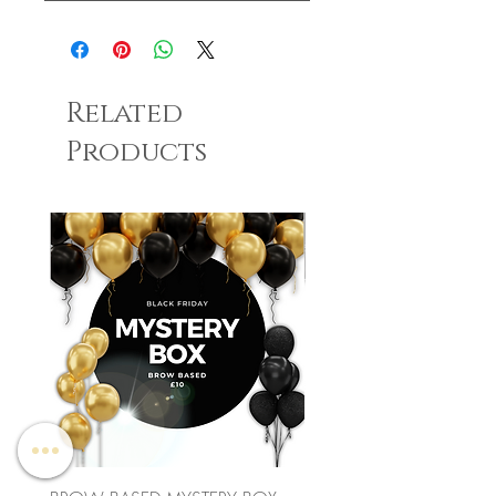
Related
Products