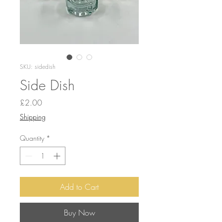
SKU: sidedish
Side Dish
Price
£2.00
Shipping
Quantity
*
Add to Cart
Buy Now