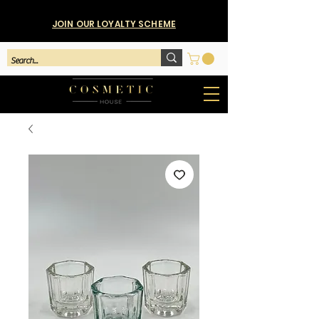
JOIN OUR LOYALTY SCHEME