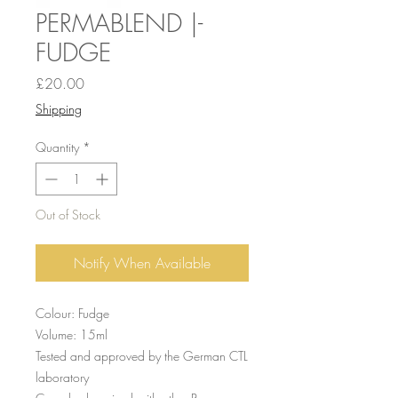
PERMABLEND |-
FUDGE
Price
£20.00
Shipping
Quantity
*
Out of Stock
Notify When Available
Colour: Fudge
Volume: 15ml
Tested and approved by the German CTL
laboratory