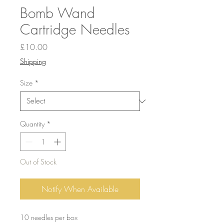
Bomb Wand
Cartridge Needles
Price
£10.00
Shipping
Size
*
Quantity
*
Out of Stock
Notify When Available
10 needles per box