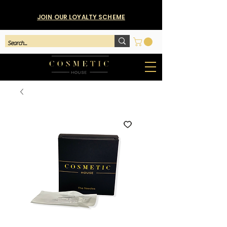
JOIN OUR LOYALTY SCHEME