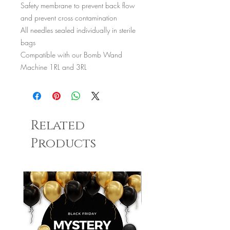
Safety membrane to prevent back flow
and prevent cross contamination
All needles sealed individually in sterile
bags
Compatible with our Bomb Wand
Machine 1RL and 3RL
Related
Products