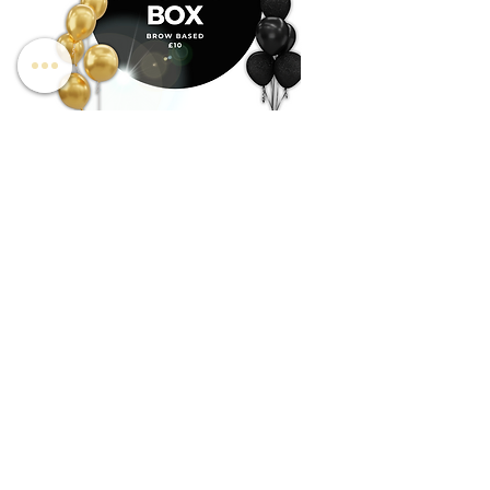
BROW BASED MYSTERY BOX
SPMU BASED MYSTERY 
Price
Price
£10.00
£10.00
Shipping
Shipping
be the first to know about special sales and
new arrivals
Enter Your Email Here
SUBSCRIBE